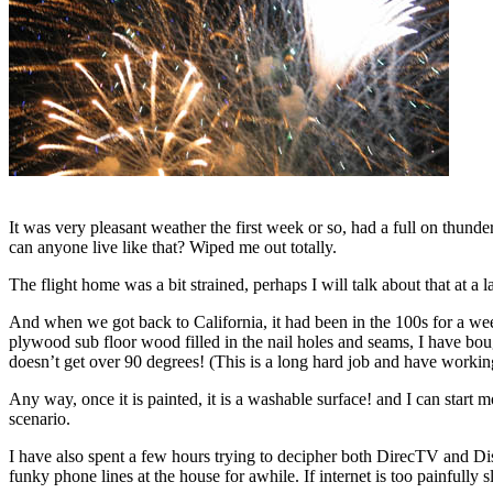
It was very pleasant weather the first week or so, had a full on thun
can anyone live like that? Wiped me out totally.
The flight home was a bit strained, perhaps I will talk about that at a la
And when we got back to California, it had been in the 100s for a wee
plywood sub floor wood filled in the nail holes and seams, I have bought
doesn’t get over 90 degrees! (This is a long hard job and have working
Any way, once it is painted, it is a washable surface! and I can start 
scenario.
I have also spent a few hours trying to decipher both DirecTV and D
funky phone lines at the house for awhile. If internet is too painfully s