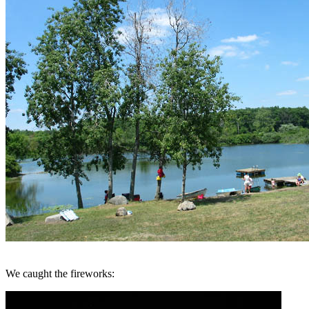
We caught the fireworks: