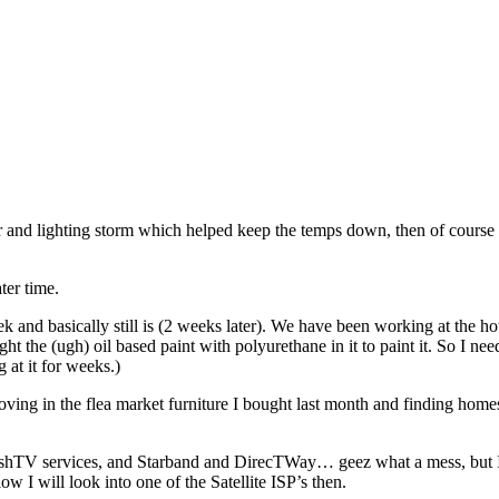
der and lighting storm which helped keep the temps down, then of cours
ter time.
k and basically still is (2 weeks later). We have been working at the ho
 the (ugh) oil based paint with polyurethane in it to paint it. So I need
 at it for weeks.)
moving in the flea market furniture I bought last month and finding home
ishTV services, and Starband and DirecTWay… geez what a mess, but I 
low I will look into one of the Satellite ISP’s then.