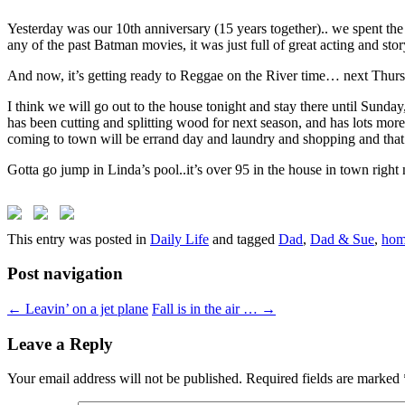
Yesterday was our 10th anniversary (15 years together).. we spent the
any of the past Batman movies, it was just full of great acting and stor
And now, it’s getting ready to Reggae on the River time… next Thur
I think we will go out to the house tonight and stay there until Sunda
has been cutting and splitting wood for next season, and has lots mo
coming to town will be errand day and laundry and shopping and that’
Gotta go jump in Linda’s pool..it’s over 95 in the house in town right
This entry was posted in
Daily Life
and tagged
Dad
,
Dad & Sue
,
hom
Post navigation
←
Leavin’ on a jet plane
Fall is in the air …
→
Leave a Reply
Your email address will not be published.
Required fields are marked