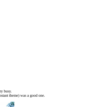
ery busy.
nstant theme) was a good one.