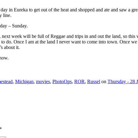
 day in Eureka to get out of the heat and shopped and ate and saw a gr
y line.
sday – Sunday.
y, next week will be full of Reggae and trips in and out the land, so th
re to do. Once I am at the land I never want to come into town. Once 
s about it.
 now.
estead
,
Michigan
,
movies
,
PhotoOps
,
ROR
,
Russel
on
Thursday - 28 
*