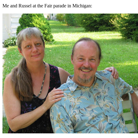
Me and Russel at the Fair parade in Michigan: