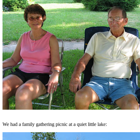
We had a family gathering picnic at a quiet little lake: