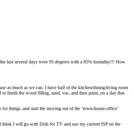
e the last several days were 95 degrees with a 85% humidity!!! How
use as much as we can. I have half of the kitchen/dining/living room
 to finish the wood filling, sand, vac, and then paint..on a day that
s for things..and start the moving out of the ‘town-house-office’
think I will go with Dish for TV and use my current ISP on the