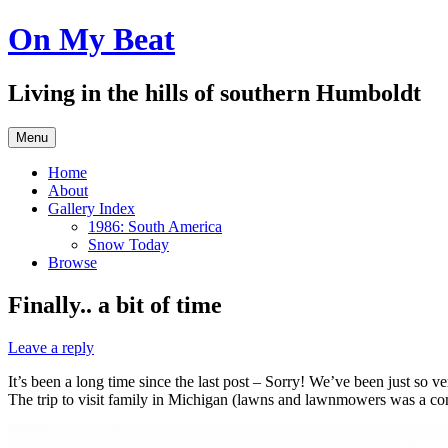
Skip
On My Beat
to
content
Living in the hills of southern Humboldt
Menu
Home
About
Gallery Index
1986: South America
Snow Today
Browse
Finally.. a bit of time
Leave a reply
It’s been a long time since the last post – Sorry! We’ve been just so v
The trip to visit family in Michigan (lawns and lawnmowers was a co