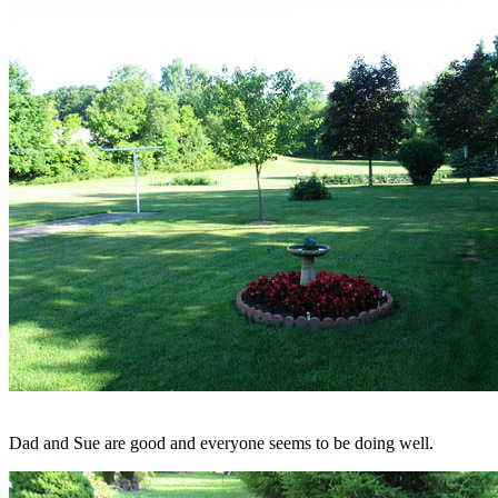
Dad and Sue are good and everyone seems to be doing well.