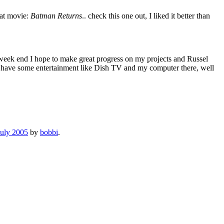
eat movie:
Batman Returns
.. check this one out, I liked it better than
is week end I hope to make great progress on my projects and Russel
we have some entertainment like Dish TV and my computer there, well
July 2005
by
bobbi
.