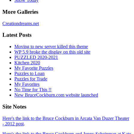
Snow Today
More Galleries
Creationdreams.net
Latest Posts
Moving to new server killed this theme
WP 5.9 broke the display on this old site
PUZZLED 2020-2021
Kitchen 2020
My Favorite Puzzles
Puzzles to Loan
Puzzles for Trade
My Favorites
No Time for This !!
New BruceCockburn.com website launched
Site Notes
Here's the link to the Bruce Cockburn in Arcata Van Duzer Theater
- 2012 post
.
Here's the link to the Bruce Cockburn and Jenny Scheinman at Kate