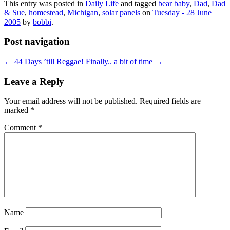
This entry was posted in
Daily Life
and tagged
bear baby
,
Dad
,
Dad
& Sue
,
homestead
,
Michigan
,
solar panels
on
Tuesday - 28 June
2005
by
bobbi
.
Post navigation
←
44 Days ’till Reggae!
Finally.. a bit of time
→
Leave a Reply
Your email address will not be published.
Required fields are
marked
*
Comment
*
Name