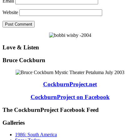
Email
Website
Love & Listen
Bruce Cockburn
CockburnProject.net
CockburnProject on Facebook
The CockburnProject Facebook Feed
Galleries
1986: South America