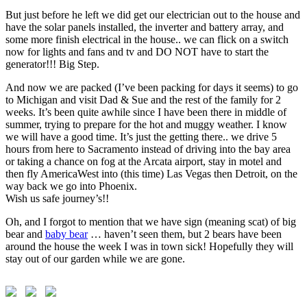
But just before he left we did get our electrician out to the house and
have the solar panels installed, the inverter and battery array, and
some more finish electrical in the house.. we can flick on a switch
now for lights and fans and tv and DO NOT have to start the
generator!!! Big Step.
And now we are packed (I’ve been packing for days it seems) to go
to Michigan and visit Dad & Sue and the rest of the family for 2
weeks. It’s been quite awhile since I have been there in middle of
summer, trying to prepare for the hot and muggy weather. I know
we will have a good time. It’s just the getting there.. we drive 5
hours from here to Sacramento instead of driving into the bay area
or taking a chance on fog at the Arcata airport, stay in motel and
then fly AmericaWest into (this time) Las Vegas then Detroit, on the
way back we go into Phoenix.
Wish us safe journey’s!!
Oh, and I forgot to mention that we have sign (meaning scat) of big
bear and
baby bear
… haven’t seen them, but 2 bears have been
around the house the week I was in town sick! Hopefully they will
stay out of our garden while we are gone.