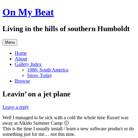
Skip
On My Beat
to
content
Living in the hills of southern Humboldt
Menu
Home
About
Gallery Index
1986: South America
Snow Today
Browse
Leavin’ on a jet plane
Leave a reply
Well I managed to be sick with a cold the whole time Russel was
away at Aikido Summer Camp 🙁
This is the time I usually install / learn a new software product or do
something just for me… not this time.