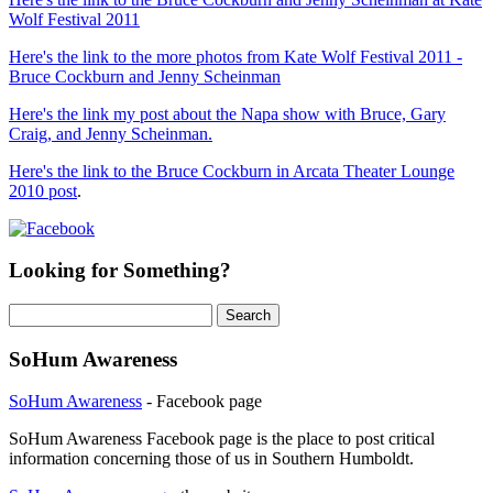
Wolf Festival 2011
Here's the link to the more photos from Kate Wolf Festival 2011 -
Bruce Cockburn and Jenny Scheinman
Here's the link my post about the Napa show with Bruce, Gary
Craig, and Jenny Scheinman.
Here's the link to the Bruce Cockburn in Arcata Theater Lounge
2010 post
.
Looking for Something?
Search
for:
SoHum Awareness
SoHum Awareness
- Facebook page
SoHum Awareness Facebook page is the place to post critical
information concerning those of us in Southern Humboldt.