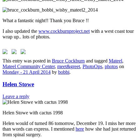
What a fantastic night!! Thank you Bruce !!
I also updated the
www.cockburnproject.net
with a west coast tour
wrap up.. lots of photos.
This entry was posted in
Bruce Cockburn
and tagged
Mateel
,
Mateel Community Center
,
meet&greet
,
PhotoOps
,
photos
on
Monday - 21 April 2014
by
bobbi
.
Helen Stowe
Leave a reply
Helen Stowe with cactus 1998
Helen would of turned 86 tomorrow, December 19. I miss her more
than words can express. I mentioned
here
how she had just returned
from spinal surgery.