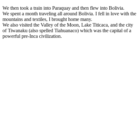
We then took a train into Paraquay and then flew into Bolivia.
We spent a month traveling all around Bolivia. I fell in love with the
mountains and textiles, I brought home many.
We also visited the Valley of the Moon, Lake Titicaca, and the city
of Tiwanaku (also spelled Tiahuanaco) which was the capital of a
powerful pre-Inca civilization.