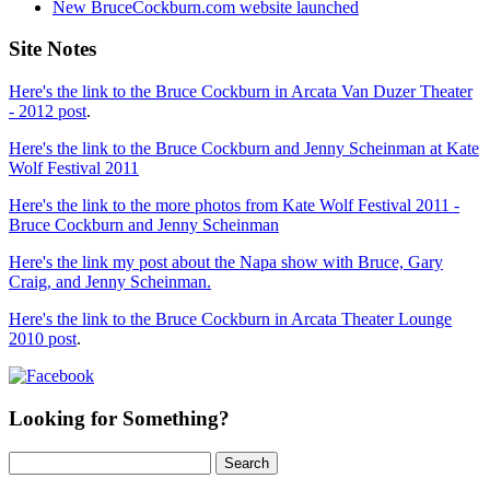
New BruceCockburn.com website launched
Site Notes
Here's the link to the Bruce Cockburn in Arcata Van Duzer Theater
- 2012 post
.
Here's the link to the Bruce Cockburn and Jenny Scheinman at Kate
Wolf Festival 2011
Here's the link to the more photos from Kate Wolf Festival 2011 -
Bruce Cockburn and Jenny Scheinman
Here's the link my post about the Napa show with Bruce, Gary
Craig, and Jenny Scheinman.
Here's the link to the Bruce Cockburn in Arcata Theater Lounge
2010 post
.
Looking for Something?
Search
for: