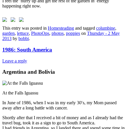
I feel the ‘hurry up and get the rest of the garden in’ energy
happening right now.
This entry was posted in
Homesteading
and tagged
columbine
,
garden
,
lettuce
,
PhotoOps
,
photos
,
poppies
on
Thursday - 2 May
2013
by
bobbi
.
1986: South America
Leave a reply
Argentina and Bolivia
At the Falls Iguassu
In June of 1986, when I was in my early 30′s, my Mom passed
away after a long battle with cancer.
Shortly after that I received a bit of money and as I already had the
travel bug, took it as a sign to go to South America.
I had friends in Argentina, so I landed there and spend some time in