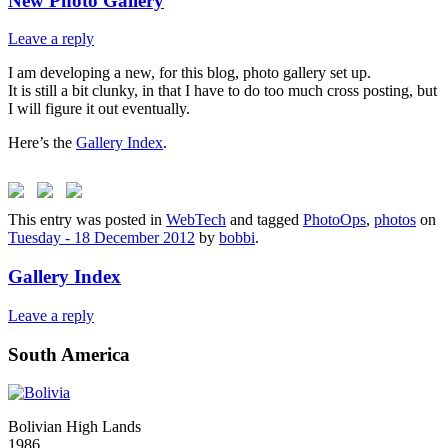
New Photo Gallery
Leave a reply
I am developing a new, for this blog, photo gallery set up.
It is still a bit clunky, in that I have to do too much cross posting, but
I will figure it out eventually.
Here’s the
Gallery Index
.
This entry was posted in
WebTech
and tagged
PhotoOps
,
photos
on
Tuesday - 18 December 2012
by
bobbi
.
Gallery Index
Leave a reply
South America
Bolivian High Lands
1986