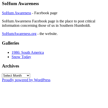
SoHum Awareness
SoHum Awareness
- Facebook page
SoHum Awareness Facebook page is the place to post critical
information concerning those of us in Southern Humboldt.
SoHumAwareness.org
- the website.
Galleries
1986: South America
Snow Today
Archives
Archives
Proudly powered by WordPress