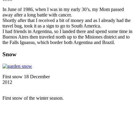
In June of 1986, when I was in my early 30’s, my Mom passed
away after a long battle with cancer.
Shortly after that I received a bit of money and as I already had the
travel bug, took it as a sign to go to South America.
I had friends in Argentina, so I landed there and spend some time in
Buenos Aires then traveled north up to the Misiones district and to
the Falls Iguassu, which border both Argentina and Brazil.
Snow
First snow 18 December
2012
First snow of the winter season.