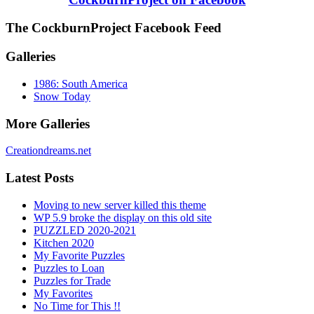
The CockburnProject Facebook Feed
Galleries
1986: South America
Snow Today
More Galleries
Creationdreams.net
Latest Posts
Moving to new server killed this theme
WP 5.9 broke the display on this old site
PUZZLED 2020-2021
Kitchen 2020
My Favorite Puzzles
Puzzles to Loan
Puzzles for Trade
My Favorites
No Time for This !!