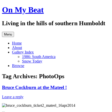
Skip
On My Beat
to
content
Living in the hills of southern Humboldt
Menu
Home
About
Gallery Index
1986: South America
Snow Today
Browse
Tag Archives:
PhotoOps
Bruce Cockburn at the Mateel !
Leave a reply