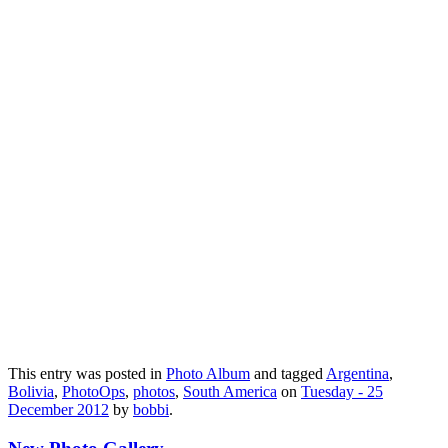
This entry was posted in
Photo Album
and tagged
Argentina
,
Bolivia
,
PhotoOps
,
photos
,
South America
on
Tuesday - 25
December 2012
by
bobbi
.