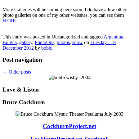
More Galleries will be coming here soon. I do have a few other
photo galleries on one of my other websites, you can see them
HERE
.
This entry was posted in Uncategorized and tagged
Argentina
,
Bolivia
,
gallery
,
PhotoOps
,
photos
,
snow
on
Tuesday - 18
December 2012
by
bobbi
.
Post navigation
←
Older posts
Love & Listen
Bruce Cockburn
CockburnProject.net
CockburnProject on Facebook