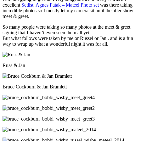
excellent
Setlist
.
Agnes Patak – Mateel Photo set
was there taking
incredible photos so I mostly let my camera sit until the after show
meet & greet.
So many people were taking so many photos at the meet & greet
signing that I haven’t even seen them all yet.
But what follows were taken by me or Russel or Jan.. and is a fun
way to wrap up what a wonderful night it was for all.
Russ & Jan
Bruce Cockburn & Jan Bramlett