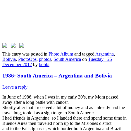
This entry was posted in
Photo Album
and tagged
Argentina
,
Bolivia
,
PhotoOps
,
photos
,
South America
on
Tuesday - 25
December 2012
by
bobbi
.
1986: South America – Argentina and Bolivia
Leave a reply
In June of 1986, when I was in my early 30’s, my Mom passed
away after a long battle with cancer.
Shortly after that I received a bit of money and as I already had the
travel bug, took it as a sign to go to South America.
I had friends in Argentina, so I landed there and spend some time in
Buenos Aires then traveled north up to the Misiones district
and to the Falls Iguassu, which border both Argentina and Brazil.