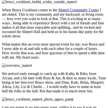
When Bruce Cockburn comes to the
Mateel Community Center
I
am elated. This is my community and my backyard, or living room
— how ever you want to look at that. This is exciting in so many
ways.. being able to experience Bruce with a lot of friends and fans
makes it all that more enjoyable and uplifting.. and he rocked and
swooned the Mateel Hall and held us in his hands like putty for the
whole show.
What makes this an even more special event for me, was Bruce and
I were able to sit and talk with each other for a couple of hours.
How lovely that was, and how gracious of him to spend a little time
with me. My heart soars.
We arrived early enough to catch up with Kathy & Riley from
Arcata, and a bit later with Russ & Jan, & then so many locals. Taun
being at her first ever Bruce show, and Dian, Kate, Brian, Margriet,
Alicia, Lily, Liz & Charlie… I would really have to name at least
half the folks in the hall. But that made it so much more fun.
I am not going to go into every song, suffice it to say it was an