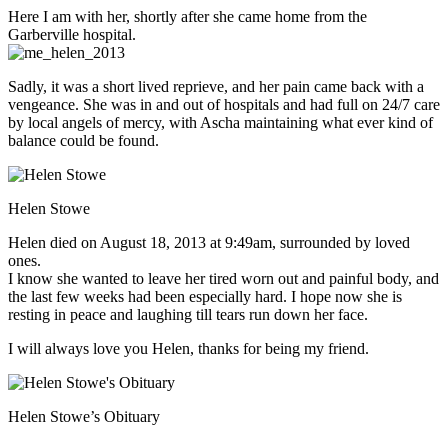
Here I am with her, shortly after she came home from the
Garberville hospital.
Sadly, it was a short lived reprieve, and her pain came back with a
vengeance. She was in and out of hospitals and had full on 24/7 care
by local angels of mercy, with Ascha maintaining what ever kind of
balance could be found.
Helen Stowe
Helen died on August 18, 2013 at 9:49am, surrounded by loved
ones.
I know she wanted to leave her tired worn out and painful body, and
the last few weeks had been especially hard. I hope now she is
resting in peace and laughing till tears run down her face.
I will always love you Helen, thanks for being my friend.
Helen Stowe’s Obituary