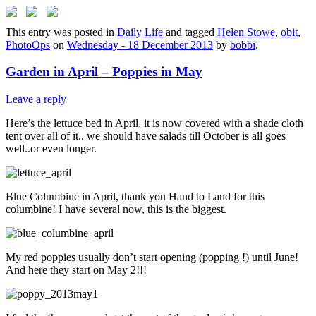
This entry was posted in
Daily Life
and tagged
Helen Stowe
,
obit
,
PhotoOps
on
Wednesday - 18 December 2013
by
bobbi
.
Garden in April – Poppies in May
Leave a reply
Here’s the lettuce bed in April, it is now covered with a shade cloth
tent over all of it.. we should have salads till October is all goes
well..or even longer.
Blue Columbine in April, thank you Hand to Land for this
columbine! I have several now, this is the biggest.
My red poppies usually don’t start opening (popping !) until June!
And here they start on May 2!!!