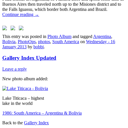
Buenos Aires then traveled north up to the Misiones district and to
the Falls Iguassu, which border both Argentina and Brazil.
Continue reading
→
This entry was posted in
Photo Album
and tagged
Argentina
,
Bolivia
,
PhotoOps
,
photos
,
South America
on
Wednesday - 16
January 2013
by
bobbi
.
Gallery Index Updated
Leave a reply
New photo album added:
Lake Titicaca – highest
lake in the world
1986: South America – Argentina & Bolivia
Back to the
Gallery Index