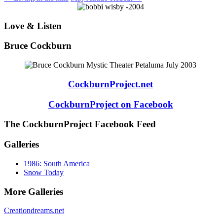
Love & Listen
Bruce Cockburn
CockburnProject.net
CockburnProject on Facebook
The CockburnProject Facebook Feed
Galleries
1986: South America
Snow Today
More Galleries
Creationdreams.net