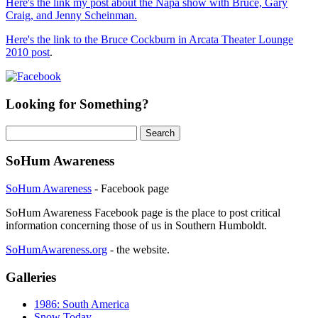
Here's the link my post about the Napa show with Bruce, Gary
Craig, and Jenny Scheinman.
Here's the link to the Bruce Cockburn in Arcata Theater Lounge
2010 post
.
Looking for Something?
Search
for:
SoHum Awareness
SoHum Awareness
- Facebook page
SoHum Awareness Facebook page is the place to post critical
information concerning those of us in Southern Humboldt.
SoHumAwareness.org
- the website.
Galleries
1986: South America
Snow Today