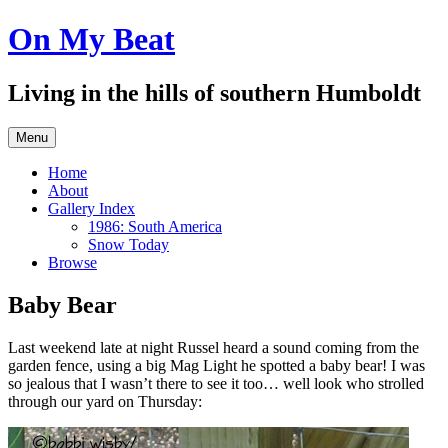
Skip
On My Beat
to
content
Living in the hills of southern Humboldt
Menu
Home
About
Gallery Index
1986: South America
Snow Today
Browse
Baby Bear
Last weekend late at night Russel heard a sound coming from the
garden fence, using a big Mag Light he spotted a baby bear! I was
so jealous that I wasn’t there to see it too… well look who strolled
through our yard on Thursday: