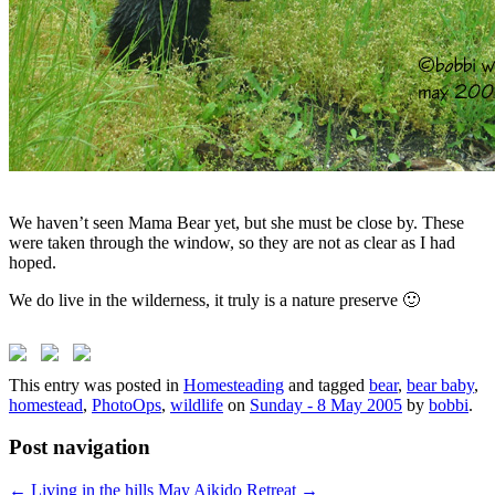
We haven’t seen Mama Bear yet, but she must be close by. These
were taken through the window, so they are not as clear as I had
hoped.
We do live in the wilderness, it truly is a nature preserve 🙂
This entry was posted in
Homesteading
and tagged
bear
,
bear baby
,
homestead
,
PhotoOps
,
wildlife
on
Sunday - 8 May 2005
by
bobbi
.
Post navigation
←
Living in the hills
May Aikido Retreat
→