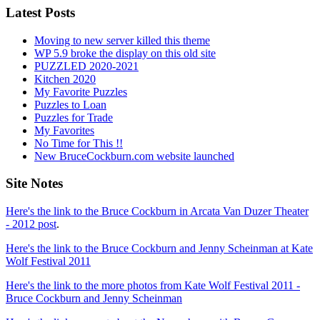
Latest Posts
Moving to new server killed this theme
WP 5.9 broke the display on this old site
PUZZLED 2020-2021
Kitchen 2020
My Favorite Puzzles
Puzzles to Loan
Puzzles for Trade
My Favorites
No Time for This !!
New BruceCockburn.com website launched
Site Notes
Here's the link to the Bruce Cockburn in Arcata Van Duzer Theater
- 2012 post
.
Here's the link to the Bruce Cockburn and Jenny Scheinman at Kate
Wolf Festival 2011
Here's the link to the more photos from Kate Wolf Festival 2011 -
Bruce Cockburn and Jenny Scheinman