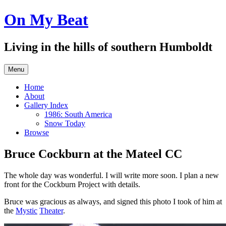
Skip
On My Beat
to
content
Living in the hills of southern Humboldt
Menu
Home
About
Gallery Index
1986: South America
Snow Today
Browse
Bruce Cockburn at the Mateel CC
The whole day was wonderful. I will write more soon. I plan a new
front for the Cockburn Project with details.
Bruce was gracious as always, and signed this photo I took of him at
the
Mystic
Theater
.