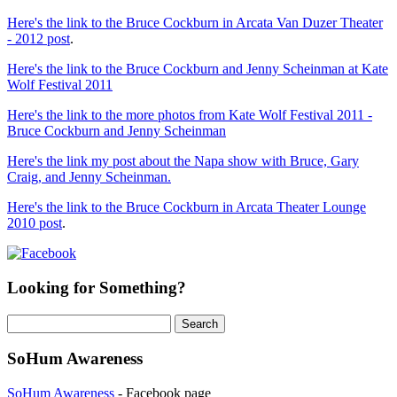
Here's the link to the Bruce Cockburn in Arcata Van Duzer Theater
- 2012 post
.
Here's the link to the Bruce Cockburn and Jenny Scheinman at Kate
Wolf Festival 2011
Here's the link to the more photos from Kate Wolf Festival 2011 -
Bruce Cockburn and Jenny Scheinman
Here's the link my post about the Napa show with Bruce, Gary
Craig, and Jenny Scheinman.
Here's the link to the Bruce Cockburn in Arcata Theater Lounge
2010 post
.
Looking for Something?
Search
for:
SoHum Awareness
SoHum Awareness
- Facebook page