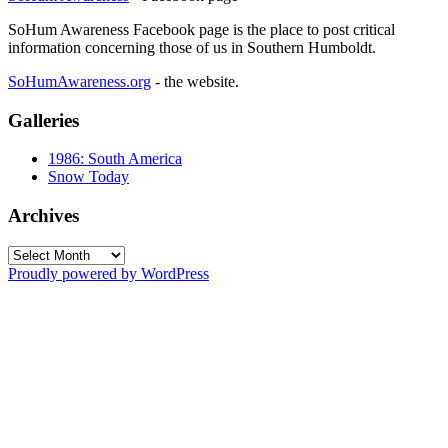
SoHum Awareness Facebook page is the place to post critical
information concerning those of us in Southern Humboldt.
SoHumAwareness.org
- the website.
Galleries
1986: South America
Snow Today
Archives
Archives
Proudly powered by WordPress