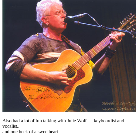
Also had a lot of fun talking with Julie Wolf…..keyboardist and
vocalist..
and one heck of a sweetheart.