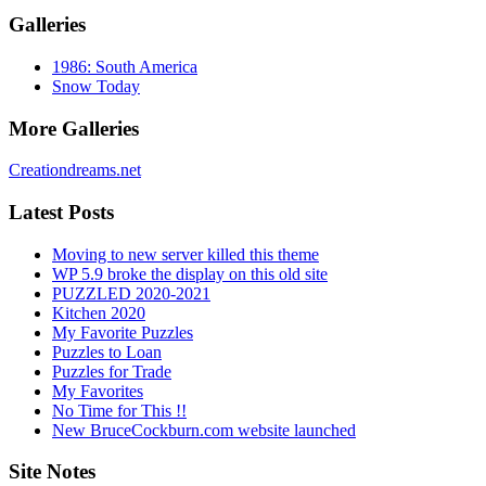
Galleries
1986: South America
Snow Today
More Galleries
Creationdreams.net
Latest Posts
Moving to new server killed this theme
WP 5.9 broke the display on this old site
PUZZLED 2020-2021
Kitchen 2020
My Favorite Puzzles
Puzzles to Loan
Puzzles for Trade
My Favorites
No Time for This !!
New BruceCockburn.com website launched
Site Notes