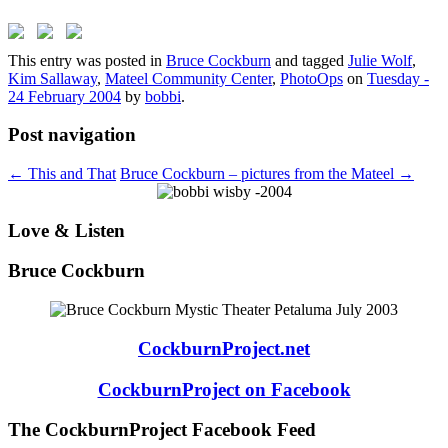
This entry was posted in
Bruce Cockburn
and tagged
Julie Wolf
,
Kim Sallaway
,
Mateel Community Center
,
PhotoOps
on
Tuesday -
24 February 2004
by
bobbi
.
Post navigation
←
This and That
Bruce Cockburn – pictures from the Mateel
→
Love & Listen
Bruce Cockburn
CockburnProject.net
CockburnProject on Facebook
The CockburnProject Facebook Feed