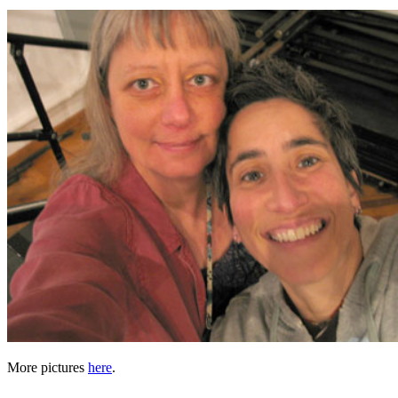
More pictures
here
.