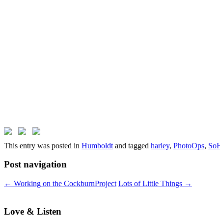
This entry was posted in
Humboldt
and tagged
harley
,
PhotoOps
,
So
Post navigation
←
Working on the CockburnProject
Lots of Little Things
→
Love & Listen