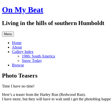
Skip
On My Beat
to
content
Living in the hills of southern Humboldt
Menu
Home
About
Gallery Index
1986: South America
Snow Today
Browse
Photo Teasers
Time I have no time!
Here’s a teaser from the Harley Run (Redwood Run).
I have more, but they will have to wait until i get the photoblog happ