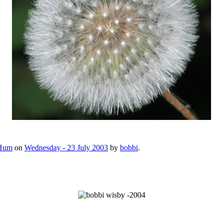
Hum
on
Wednesday - 23 July 2003
by
bobbi
.