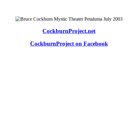
CockburnProject.net
CockburnProject on Facebook