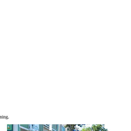
ening.