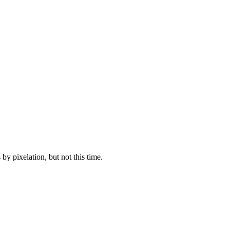
y pixelation, but not this time.