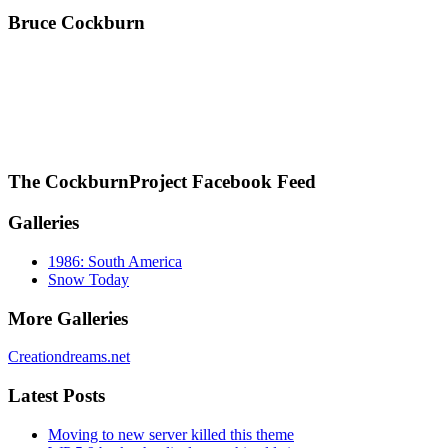
Bruce Cockburn
The CockburnProject Facebook Feed
Galleries
1986: South America
Snow Today
More Galleries
Creationdreams.net
Latest Posts
Moving to new server killed this theme