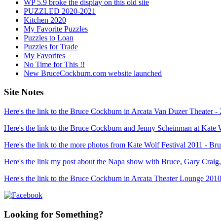
WP 5.9 broke the display on this old site
PUZZLED 2020-2021
Kitchen 2020
My Favorite Puzzles
Puzzles to Loan
Puzzles for Trade
My Favorites
No Time for This !!
New BruceCockburn.com website launched
Site Notes
Here's the link to the Bruce Cockburn in Arcata Van Duzer Theater -
Here's the link to the Bruce Cockburn and Jenny Scheinman at Kate 
Here's the link to the more photos from Kate Wolf Festival 2011 - 
Here's the link my post about the Napa show with Bruce, Gary Craig
Here's the link to the Bruce Cockburn in Arcata Theater Lounge 2010
Looking for Something?