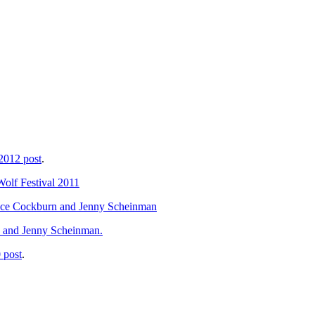
 2012 post
.
Wolf Festival 2011
Bruce Cockburn and Jenny Scheinman
, and Jenny Scheinman.
 post
.