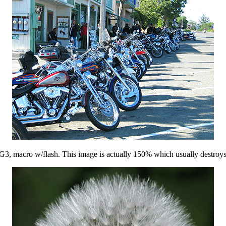
 G3, macro w/flash. This image is actually 150% which usually destroys b