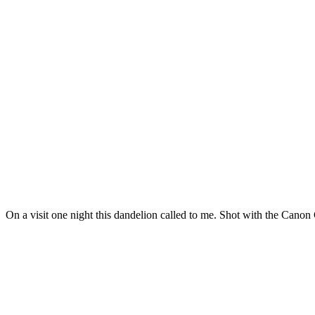
On a visit one night this dandelion called to me. Shot with the Canon