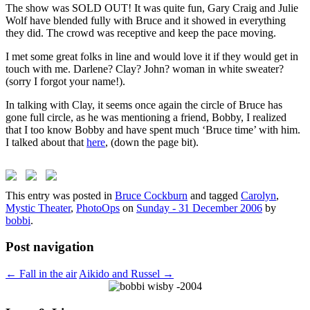
The show was SOLD OUT! It was quite fun, Gary Craig and Julie
Wolf have blended fully with Bruce and it showed in everything
they did. The crowd was receptive and keep the pace moving.
I met some great folks in line and would love it if they would get in
touch with me. Darlene? Clay? John? woman in white sweater?
(sorry I forgot your name!).
In talking with Clay, it seems once again the circle of Bruce has
gone full circle, as he was mentioning a friend, Bobby, I realized
that I too know Bobby and have spent much ‘Bruce time’ with him.
I talked about that
here
, (down the page bit).
This entry was posted in
Bruce Cockburn
and tagged
Carolyn
,
Mystic Theater
,
PhotoOps
on
Sunday - 31 December 2006
by
bobbi
.
Post navigation
←
Fall in the air
Aikido and Russel
→