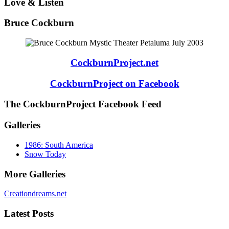
Love & Listen
Bruce Cockburn
CockburnProject.net
CockburnProject on Facebook
The CockburnProject Facebook Feed
Galleries
1986: South America
Snow Today
More Galleries
Creationdreams.net
Latest Posts