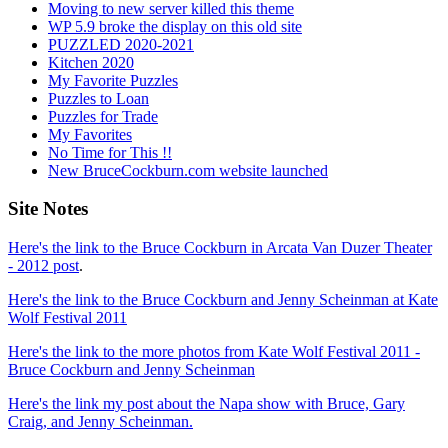
Moving to new server killed this theme
WP 5.9 broke the display on this old site
PUZZLED 2020-2021
Kitchen 2020
My Favorite Puzzles
Puzzles to Loan
Puzzles for Trade
My Favorites
No Time for This !!
New BruceCockburn.com website launched
Site Notes
Here's the link to the Bruce Cockburn in Arcata Van Duzer Theater
- 2012 post
.
Here's the link to the Bruce Cockburn and Jenny Scheinman at Kate
Wolf Festival 2011
Here's the link to the more photos from Kate Wolf Festival 2011 -
Bruce Cockburn and Jenny Scheinman
Here's the link my post about the Napa show with Bruce, Gary
Craig, and Jenny Scheinman.