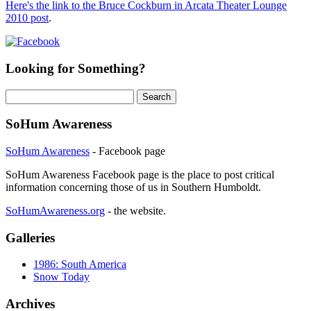
Here's the link to the Bruce Cockburn in Arcata Theater Lounge
2010 post
.
Looking for Something?
Search
for:
SoHum Awareness
SoHum Awareness
- Facebook page
SoHum Awareness Facebook page is the place to post critical
information concerning those of us in Southern Humboldt.
SoHumAwareness.org
- the website.
Galleries
1986: South America
Snow Today
Archives