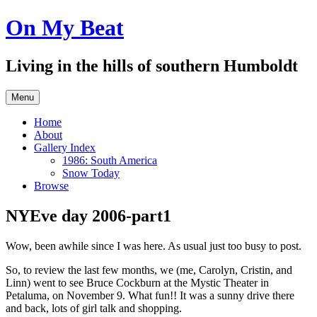
Skip
On My Beat
to
content
Living in the hills of southern Humboldt
Menu
Home
About
Gallery Index
1986: South America
Snow Today
Browse
NYEve day 2006-part1
Wow, been awhile since I was here. As usual just too busy to post.
So, to review the last few months, we (me, Carolyn, Cristin, and
Linn) went to see Bruce Cockburn at the Mystic Theater in
Petaluma, on November 9. What fun!! It was a sunny drive there
and back, lots of girl talk and shopping.