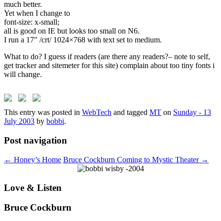
much better.
Yet when I change to
font-size: x-small;
all is good on IE but looks too small on N6.
I run a 17″ /crt/ 1024×768 with text set to medium.
What to do? I guess if readers (are there any readers?– note to self,
get tracker and sitemeter for this site) complain about too tiny fonts i
will change.
This entry was posted in
WebTech
and tagged
MT
on
Sunday - 13
July 2003
by
bobbi
.
Post navigation
←
Honey’s Home
Bruce Cockburn Coming to Mystic Theater
→
Love & Listen
Bruce Cockburn