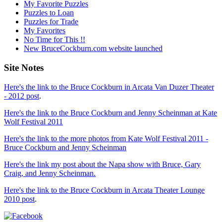
My Favorite Puzzles
Puzzles to Loan
Puzzles for Trade
My Favorites
No Time for This !!
New BruceCockburn.com website launched
Site Notes
Here's the link to the Bruce Cockburn in Arcata Van Duzer Theater
- 2012 post
.
Here's the link to the Bruce Cockburn and Jenny Scheinman at Kate
Wolf Festival 2011
Here's the link to the more photos from Kate Wolf Festival 2011 -
Bruce Cockburn and Jenny Scheinman
Here's the link my post about the Napa show with Bruce, Gary
Craig, and Jenny Scheinman.
Here's the link to the Bruce Cockburn in Arcata Theater Lounge
2010 post
.