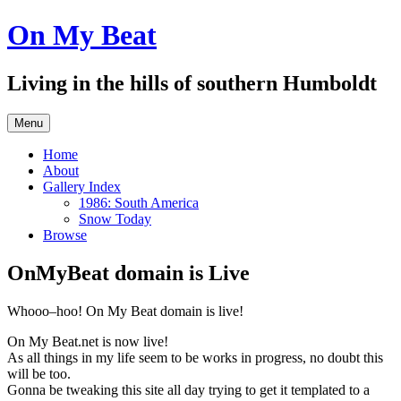
Skip
On My Beat
to
content
Living in the hills of southern Humboldt
Menu
Home
About
Gallery Index
1986: South America
Snow Today
Browse
OnMyBeat domain is Live
Whooo–hoo! On My Beat domain is live!
On My Beat.net is now live!
As all things in my life seem to be works in progress, no doubt this
will be too.
Gonna be tweaking this site all day trying to get it templated to a