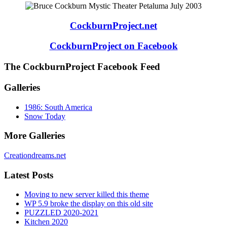
CockburnProject.net
CockburnProject on Facebook
The CockburnProject Facebook Feed
Galleries
1986: South America
Snow Today
More Galleries
Creationdreams.net
Latest Posts
Moving to new server killed this theme
WP 5.9 broke the display on this old site
PUZZLED 2020-2021
Kitchen 2020