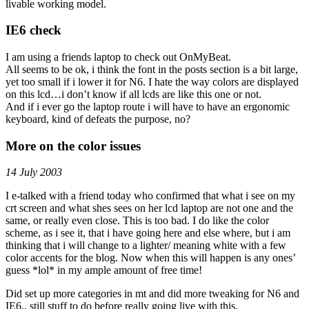
livable working model.
IE6 check
I am using a friends laptop to check out OnMyBeat.
All seems to be ok, i think the font in the posts section is a bit large,
yet too small if i lower it for N6. I hate the way colors are displayed
on this lcd…i don’t know if all lcds are like this one or not.
And if i ever go the laptop route i will have to have an ergonomic
keyboard, kind of defeats the purpose, no?
More on the color issues
14 July 2003
I e-talked with a friend today who confirmed that what i see on my
crt screen and what shes sees on her lcd laptop are not one and the
same, or really even close. This is too bad. I do like the color
scheme, as i see it, that i have going here and else where, but i am
thinking that i will change to a lighter/ meaning white with a few
color accents for the blog. Now when this will happen is any ones’
guess *lol* in my ample amount of free time!
Did set up more categories in mt and did more tweaking for N6 and
IE6.. still stuff to do before really going live with this.