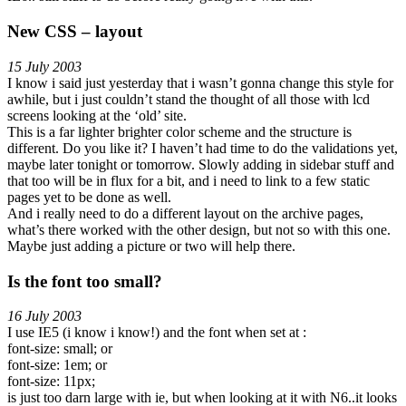
New CSS – layout
15 July 2003
I know i said just yesterday that i wasn’t gonna change this style for
awhile, but i just couldn’t stand the thought of all those with lcd
screens looking at the ‘old’ site.
This is a far lighter brighter color scheme and the structure is
different. Do you like it? I haven’t had time to do the validations yet,
maybe later tonight or tomorrow. Slowly adding in sidebar stuff and
that too will be in flux for a bit, and i need to link to a few static
pages yet to be done as well.
And i really need to do a different layout on the archive pages,
what’s there worked with the other design, but not so with this one.
Maybe just adding a picture or two will help there.
Is the font too small?
16 July 2003
I use IE5 (i know i know!) and the font when set at :
font-size: small; or
font-size: 1em; or
font-size: 11px;
is just too darn large with ie, but when looking at it with N6..it looks