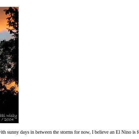
ith sunny days in between the storms for now, I believe an El Nino is 