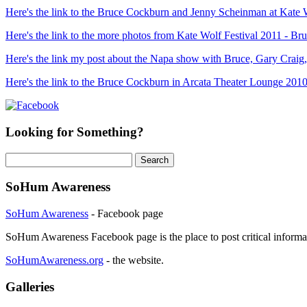
Here's the link to the Bruce Cockburn and Jenny Scheinman at Kate 
Here's the link to the more photos from Kate Wolf Festival 2011 - 
Here's the link my post about the Napa show with Bruce, Gary Craig
Here's the link to the Bruce Cockburn in Arcata Theater Lounge 2010
Looking for Something?
Search
for:
SoHum Awareness
SoHum Awareness
- Facebook page
SoHum Awareness Facebook page is the place to post critical informa
SoHumAwareness.org
- the website.
Galleries