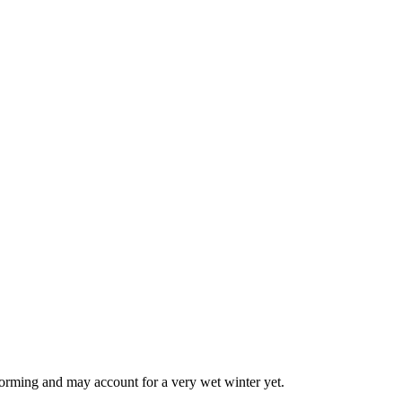
forming and may account for a very wet winter yet.