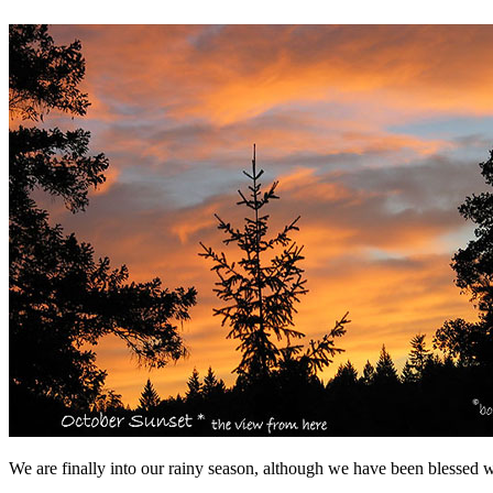
We are finally into our rainy season, although we have been blessed w