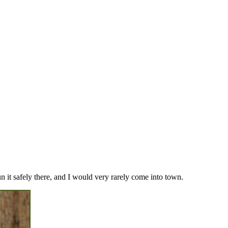
un it safely there, and I would very rarely come into town.