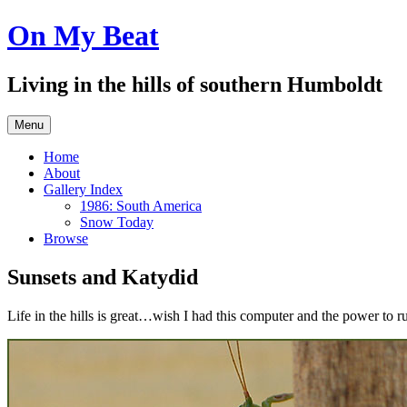
Skip
On My Beat
to
content
Living in the hills of southern Humboldt
Menu
Home
About
Gallery Index
1986: South America
Snow Today
Browse
Sunsets and Katydid
Life in the hills is great…wish I had this computer and the power to r