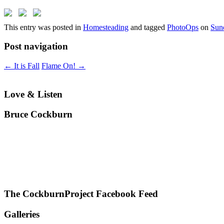
This entry was posted in
Homesteading
and tagged
PhotoOps
on
Sun
Post navigation
←
It is Fall
Flame On!
→
Love & Listen
Bruce Cockburn
The CockburnProject Facebook Feed
Galleries