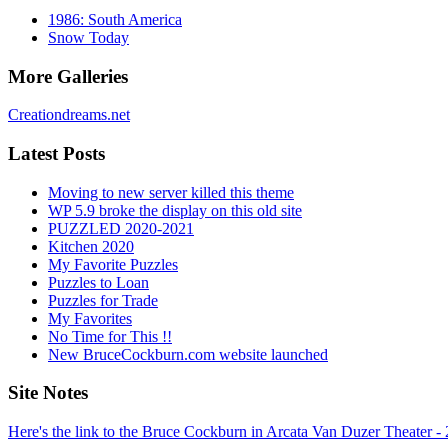
1986: South America
Snow Today
More Galleries
Creationdreams.net
Latest Posts
Moving to new server killed this theme
WP 5.9 broke the display on this old site
PUZZLED 2020-2021
Kitchen 2020
My Favorite Puzzles
Puzzles to Loan
Puzzles for Trade
My Favorites
No Time for This !!
New BruceCockburn.com website launched
Site Notes
Here's the link to the Bruce Cockburn in Arcata Van Duzer Theater -