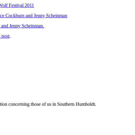
Wolf Festival 2011
Bruce Cockburn and Jenny Scheinman
, and Jenny Scheinman.
 post
.
tion concerning those of us in Southern Humboldt.