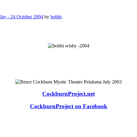
day - 24 October 2004
by
bobbi
.
CockburnProject.net
CockburnProject on Facebook