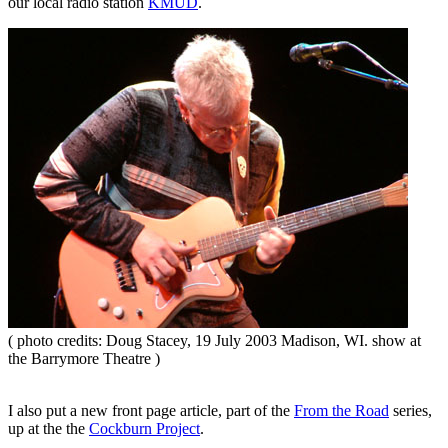
our local radio station
KMUD
.
( photo credits: Doug Stacey, 19 July 2003 Madison, WI. show at
the Barrymore Theatre )
I also put a new front page article, part of the
From the Road
series,
up at the the
Cockburn Project
.