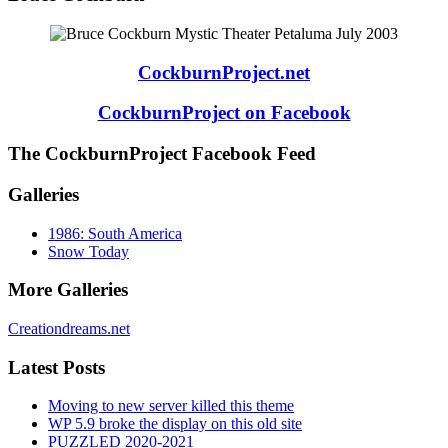
CockburnProject.net
CockburnProject on Facebook
The CockburnProject Facebook Feed
Galleries
1986: South America
Snow Today
More Galleries
Creationdreams.net
Latest Posts
Moving to new server killed this theme
WP 5.9 broke the display on this old site
PUZZLED 2020-2021