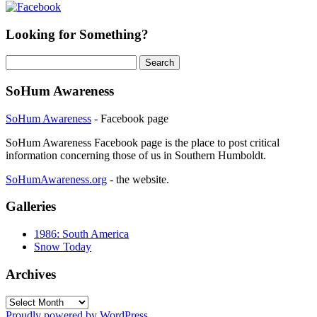
Looking for Something?
Search
for:
SoHum Awareness
SoHum Awareness
- Facebook page
SoHum Awareness Facebook page is the place to post critical
information concerning those of us in Southern Humboldt.
SoHumAwareness.org
- the website.
Galleries
1986: South America
Snow Today
Archives
Archives
Proudly powered by WordPress