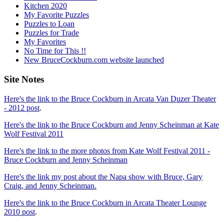
Kitchen 2020
My Favorite Puzzles
Puzzles to Loan
Puzzles for Trade
My Favorites
No Time for This !!
New BruceCockburn.com website launched
Site Notes
Here's the link to the Bruce Cockburn in Arcata Van Duzer Theater
- 2012 post
.
Here's the link to the Bruce Cockburn and Jenny Scheinman at Kate
Wolf Festival 2011
Here's the link to the more photos from Kate Wolf Festival 2011 -
Bruce Cockburn and Jenny Scheinman
Here's the link my post about the Napa show with Bruce, Gary
Craig, and Jenny Scheinman.
Here's the link to the Bruce Cockburn in Arcata Theater Lounge
2010 post
.