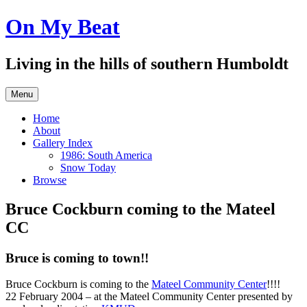
Skip
On My Beat
to
content
Living in the hills of southern Humboldt
Menu
Home
About
Gallery Index
1986: South America
Snow Today
Browse
Bruce Cockburn coming to the Mateel
CC
Bruce is coming to town!!
Bruce Cockburn is coming to the
Mateel Community Center
!!!!
22 February 2004 – at the Mateel Community Center presented by