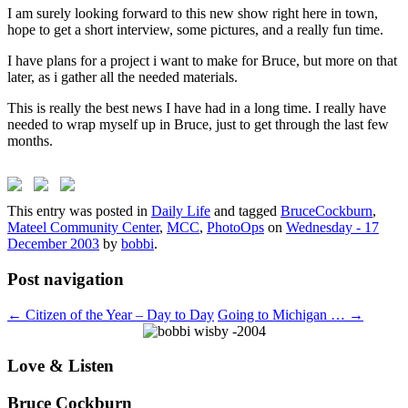
I am surely looking forward to this new show right here in town,
hope to get a short interview, some pictures, and a really fun time.
I have plans for a project i want to make for Bruce, but more on that
later, as i gather all the needed materials.
This is really the best news I have had in a long time. I really have
needed to wrap myself up in Bruce, just to get through the last few
months.
This entry was posted in
Daily Life
and tagged
BruceCockburn
,
Mateel Community Center
,
MCC
,
PhotoOps
on
Wednesday - 17
December 2003
by
bobbi
.
Post navigation
←
Citizen of the Year – Day to Day
Going to Michigan …
→
Love & Listen
Bruce Cockburn