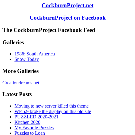
CockburnProject.net
CockburnProject on Facebook
The CockburnProject Facebook Feed
Galleries
1986: South America
Snow Today
More Galleries
Creationdreams.net
Latest Posts
Moving to new server killed this theme
WP 5.9 broke the display on this old site
PUZZLED 2020-2021
Kitchen 2020
My Favorite Puzzles
Puzzles to Loan