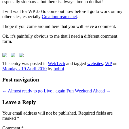
especially sidebars .. but there is always time to do that!
I will wait for WP 3.0 to come out now before I go to work on my
other sites, especially
Creationdreams.net
.
I hope if you come around here that you will leave a comment.
Ok, it’s painfully obvious to me that I need a different comment
form.
This entry was posted in
WebTech
and tagged
websites
,
WP
on
Monday - 19 April 2010
by
bobbi
.
Post navigation
←
Almost ready to go Live ..again
Fun Weekend Ahead
→
Leave a Reply
Your email address will not be published.
Required fields are
marked
*
Comment
*