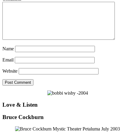
Name
Email
Website
Love & Listen
Bruce Cockburn