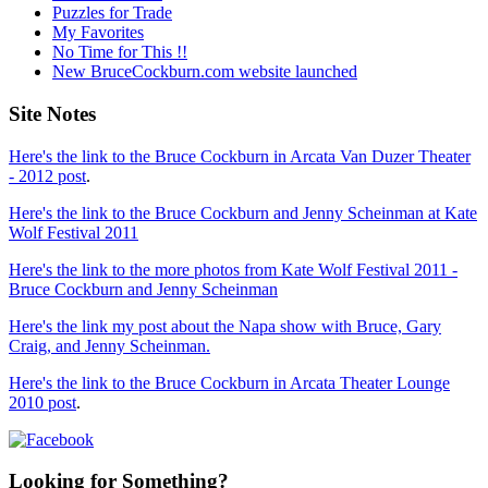
Puzzles for Trade
My Favorites
No Time for This !!
New BruceCockburn.com website launched
Site Notes
Here's the link to the Bruce Cockburn in Arcata Van Duzer Theater
- 2012 post
.
Here's the link to the Bruce Cockburn and Jenny Scheinman at Kate
Wolf Festival 2011
Here's the link to the more photos from Kate Wolf Festival 2011 -
Bruce Cockburn and Jenny Scheinman
Here's the link my post about the Napa show with Bruce, Gary
Craig, and Jenny Scheinman.
Here's the link to the Bruce Cockburn in Arcata Theater Lounge
2010 post
.
Looking for Something?