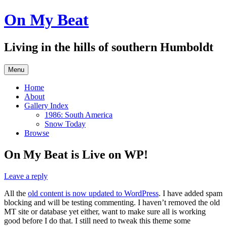
Skip
On My Beat
to
content
Living in the hills of southern Humboldt
Menu
Home
About
Gallery Index
1986: South America
Snow Today
Browse
On My Beat is Live on WP!
Leave a reply
All the
old content is now updated to WordPress
. I have added spam
blocking and will be testing commenting. I haven’t removed the old
MT site or database yet either, want to make sure all is working
good before I do that. I still need to tweak this theme some