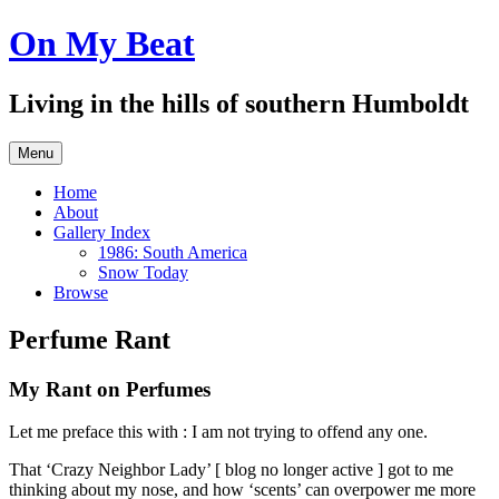
Skip
On My Beat
to
content
Living in the hills of southern Humboldt
Menu
Home
About
Gallery Index
1986: South America
Snow Today
Browse
Perfume Rant
My Rant on Perfumes
Let me preface this with : I am not trying to offend any one.
That ‘Crazy Neighbor Lady’ [ blog no longer active ] got to me
thinking about my nose, and how ‘scents’ can overpower me more