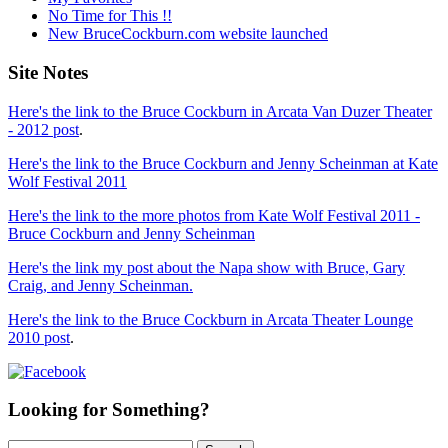
No Time for This !!
New BruceCockburn.com website launched
Site Notes
Here's the link to the Bruce Cockburn in Arcata Van Duzer Theater
- 2012 post
.
Here's the link to the Bruce Cockburn and Jenny Scheinman at Kate
Wolf Festival 2011
Here's the link to the more photos from Kate Wolf Festival 2011 -
Bruce Cockburn and Jenny Scheinman
Here's the link my post about the Napa show with Bruce, Gary
Craig, and Jenny Scheinman.
Here's the link to the Bruce Cockburn in Arcata Theater Lounge
2010 post
.
Looking for Something?
Search