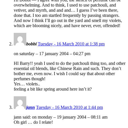
overwhelming. And to think, I used to use patchouli, and
vetiver, and myrrh, and and and… I guess I’ve been there,
done that. I too am startled frequently by passing strangers.
And now I think I’ll go out in the yard and smell my violets,
which are blooming nicely, and have never, ever, offended!
bobbi
Tuesday - 16 March 2010 at 1:38 pm
on saturday – 17 january 2004 – 04:27 pm
HI Barry!! yeah I used to do the patchouli thing too, and other
essential oil blends, like Chinese Rain and such. They don’t
bother me, even now. I wish I could say that about other
perfumes though!
Yes… violets..
feeling a bit like spring around here isn’t it?
jann
Tuesday - 16 March 2010 at 1:44 pm
jann said: on monday – 19 january 2004 – 08:11 am
Oh girl … do I relate!