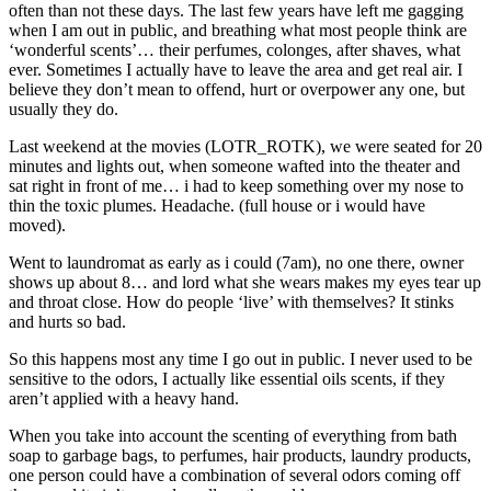
often than not these days. The last few years have left me gagging
when I am out in public, and breathing what most people think are
‘wonderful scents’… their perfumes, colonges, after shaves, what
ever. Sometimes I actually have to leave the area and get real air. I
believe they don’t mean to offend, hurt or overpower any one, but
usually they do.
Last weekend at the movies (LOTR_ROTK), we were seated for 20
minutes and lights out, when someone wafted into the theater and
sat right in front of me… i had to keep something over my nose to
thin the toxic plumes. Headache. (full house or i would have
moved).
Went to laundromat as early as i could (7am), no one there, owner
shows up about 8… and lord what she wears makes my eyes tear up
and throat close. How do people ‘live’ with themselves? It stinks
and hurts so bad.
So this happens most any time I go out in public. I never used to be
sensitive to the odors, I actually like essential oils scents, if they
aren’t applied with a heavy hand.
When you take into account the scenting of everything from bath
soap to garbage bags, to perfumes, hair products, laundry products,
one person could have a combination of several odors coming off