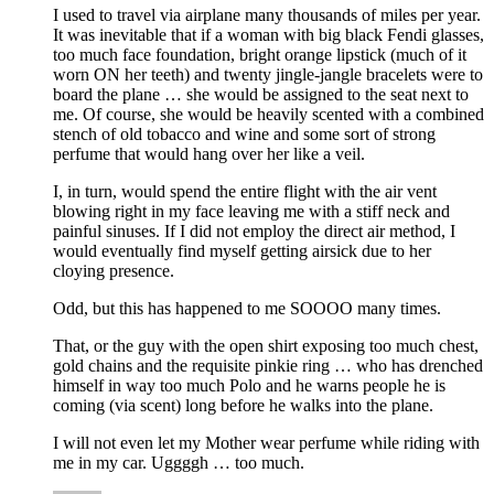
I used to travel via airplane many thousands of miles per year.
It was inevitable that if a woman with big black Fendi glasses,
too much face foundation, bright orange lipstick (much of it
worn ON her teeth) and twenty jingle-jangle bracelets were to
board the plane … she would be assigned to the seat next to
me. Of course, she would be heavily scented with a combined
stench of old tobacco and wine and some sort of strong
perfume that would hang over her like a veil.
I, in turn, would spend the entire flight with the air vent
blowing right in my face leaving me with a stiff neck and
painful sinuses. If I did not employ the direct air method, I
would eventually find myself getting airsick due to her
cloying presence.
Odd, but this has happened to me SOOOO many times.
That, or the guy with the open shirt exposing too much chest,
gold chains and the requisite pinkie ring … who has drenched
himself in way too much Polo and he warns people he is
coming (via scent) long before he walks into the plane.
I will not even let my Mother wear perfume while riding with
me in my car. Uggggh … too much.