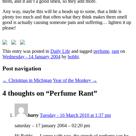
them, and it ain’t a good smell, so they add more.
Any way, maybe this will be a heads up to some, that a little is
plenty too much and that often what they think makes them smell
good is actually causing someone pain and suffering… lighten it up
please!
This entry was posted in
Daily Life
and tagged
perfume
,
rant
on
Wednesday - 14 January 2004
by
bobbi
.
Post navigation
←
Christmas in Michigan
Year of the Monkey
→
4 thoughts on “
Perfume Rant
”
barry
Tuesday - 16 March 2010 at 1:37 pm
saturday – 17 january 2004 – 02:20 pm
Hi Bobbi — I agree with you, the stench of perfume can be