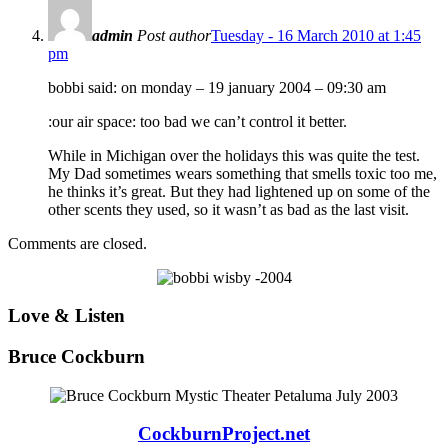
admin
Post author
Tuesday - 16 March 2010 at 1:45
pm
bobbi said: on monday – 19 january 2004 – 09:30 am
:our air space: too bad we can’t control it better.
While in Michigan over the holidays this was quite the test.
My Dad sometimes wears something that smells toxic too me,
he thinks it’s great. But they had lightened up on some of the
other scents they used, so it wasn’t as bad as the last visit.
Comments are closed.
Love & Listen
Bruce Cockburn
CockburnProject.net