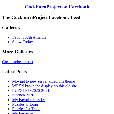
CockburnProject on Facebook
The CockburnProject Facebook Feed
Galleries
1986: South America
Snow Today
More Galleries
Creationdreams.net
Latest Posts
Moving to new server killed this theme
WP 5.9 broke the display on this old site
PUZZLED 2020-2021
Kitchen 2020
My Favorite Puzzles
Puzzles to Loan
Puzzles for Trade
My Favorites