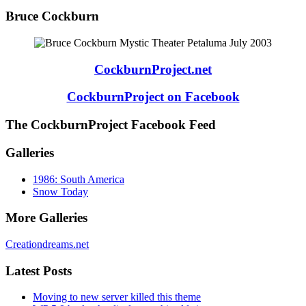
Bruce Cockburn
CockburnProject.net
CockburnProject on Facebook
The CockburnProject Facebook Feed
Galleries
1986: South America
Snow Today
More Galleries
Creationdreams.net
Latest Posts
Moving to new server killed this theme