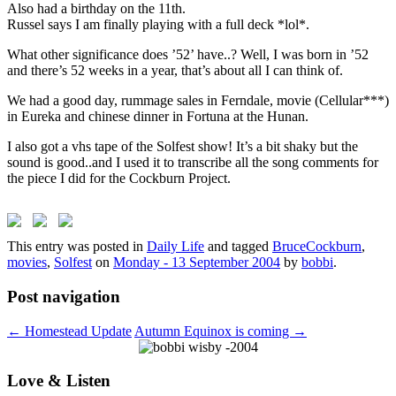
Also had a birthday on the 11th.
Russel says I am finally playing with a full deck *lol*.
What other significance does ’52’ have..? Well, I was born in ’52
and there’s 52 weeks in a year, that’s about all I can think of.
We had a good day, rummage sales in Ferndale, movie (Cellular***)
in Eureka and chinese dinner in Fortuna at the Hunan.
I also got a vhs tape of the Solfest show! It’s a bit shaky but the
sound is good..and I used it to transcribe all the song comments for
the piece I did for the Cockburn Project.
This entry was posted in
Daily Life
and tagged
BruceCockburn
,
movies
,
Solfest
on
Monday - 13 September 2004
by
bobbi
.
Post navigation
←
Homestead Update
Autumn Equinox is coming
→
Love & Listen