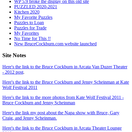
WP 5.9 broke the display on this old site
PUZZLED 2020-2021
Kitchen 2020
My Favorite Puzzles
Puzzles to Loan
Puzzles for Trade
My Favorites
No Time for This !!
New BruceCockburn.com website launched
Site Notes
Here's the link to the Bruce Cockburn in Arcata Van Duzer Theater
- 2012 post
.
Here's the link to the Bruce Cockburn and Jenny Scheinman at Kate
Wolf Festival 2011
Here's the link to the more photos from Kate Wolf Festival 2011 -
Bruce Cockburn and Jenny Scheinman
Here's the link my post about the Napa show with Bruce, Gary
Craig, and Jenny Scheinman.
Here's the link to the Bruce Cockburn in Arcata Theater Lounge