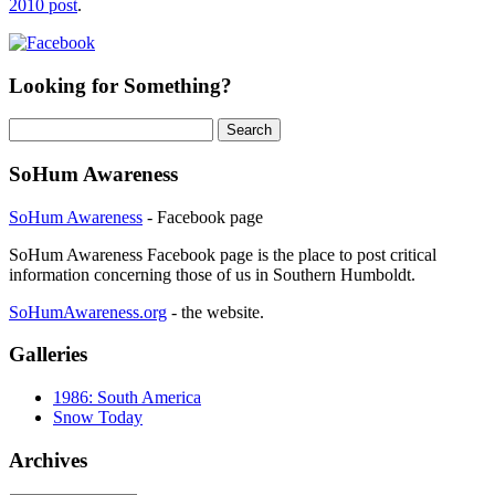
2010 post
.
Looking for Something?
Search
for:
SoHum Awareness
SoHum Awareness
- Facebook page
SoHum Awareness Facebook page is the place to post critical
information concerning those of us in Southern Humboldt.
SoHumAwareness.org
- the website.
Galleries
1986: South America
Snow Today
Archives