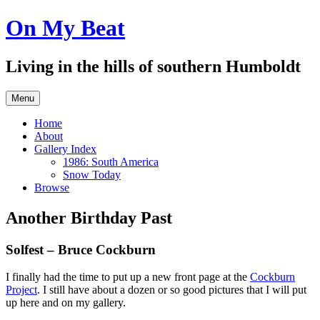
Skip
On My Beat
to
content
Living in the hills of southern Humboldt
Menu
Home
About
Gallery Index
1986: South America
Snow Today
Browse
Another Birthday Past
Solfest – Bruce Cockburn
I finally had the time to put up a new front page at the
Cockburn
Project
. I still have about a dozen or so good pictures that I will put
up here and on my gallery.