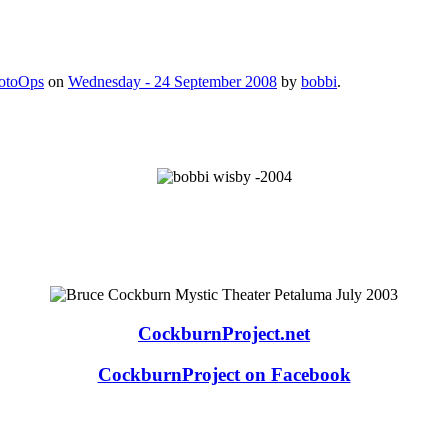
otoOps
on
Wednesday - 24 September 2008
by
bobbi
.
CockburnProject.net
CockburnProject on Facebook