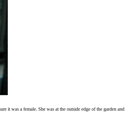
ure it was a female. She was at the outside edge of the garden and