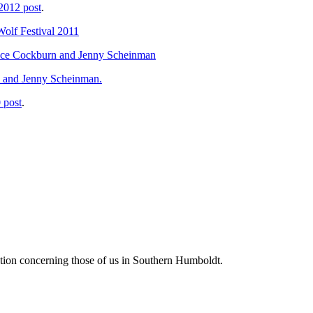
 2012 post
.
Wolf Festival 2011
Bruce Cockburn and Jenny Scheinman
, and Jenny Scheinman.
 post
.
tion concerning those of us in Southern Humboldt.