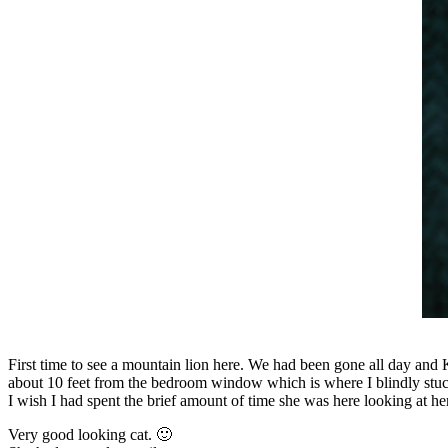
First time to see a mountain lion here. We had been gone all day and 
about 10 feet from the bedroom window which is where I blindly stuck
I wish I had spent the brief amount of time she was here looking at her
Very good looking cat. 🙂