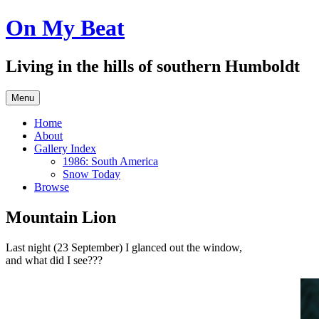
Skip
On My Beat
to
content
Living in the hills of southern Humboldt
Menu
Home
About
Gallery Index
1986: South America
Snow Today
Browse
Mountain Lion
Last night (23 September) I glanced out the window,
and what did I see???