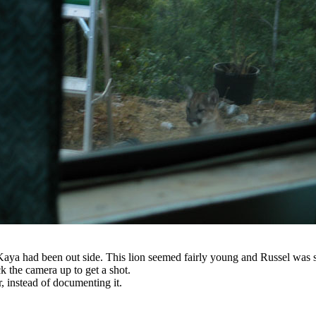
Kaya had been out side. This lion seemed fairly young and Russel was s
 the camera up to get a shot.
, instead of documenting it.