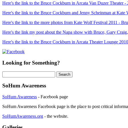
Here's the link to the Bruce Cockburn in Arcata Van Duzer Theater -
Here's the link to the Bruce Cockburn and Jenny Scheinman at Kate 
Here's the link to the more photos from Kate Wolf Festival 2011 - 
Here's the link my post about the Napa show with Bruce, Gary Craig
Here's the link to the Bruce Cockburn in Arcata Theater Lounge 2010
Looking for Something?
Search
for:
SoHum Awareness
SoHum Awareness
- Facebook page
SoHum Awareness Facebook page is the place to post critical informa
SoHumAwareness.org
- the website.
Galleries