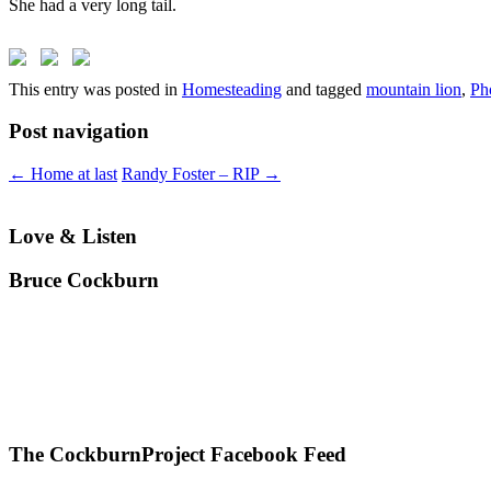
She had a very long tail.
This entry was posted in
Homesteading
and tagged
mountain lion
,
Ph
Post navigation
←
Home at last
Randy Foster – RIP
→
Love & Listen
Bruce Cockburn
The CockburnProject Facebook Feed