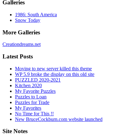
Galleries
1986: South America
Snow Today
More Galleries
Creationdreams.net
Latest Posts
Moving to new server killed this theme
WP 5.9 broke the display on this old site
PUZZLED 2020-2021
Kitchen 2020
My Favorite Puzzles
Puzzles to Loan
Puzzles for Trade
My Favorites
No Time for This !!
New BruceCockburn.com website launched
Site Notes