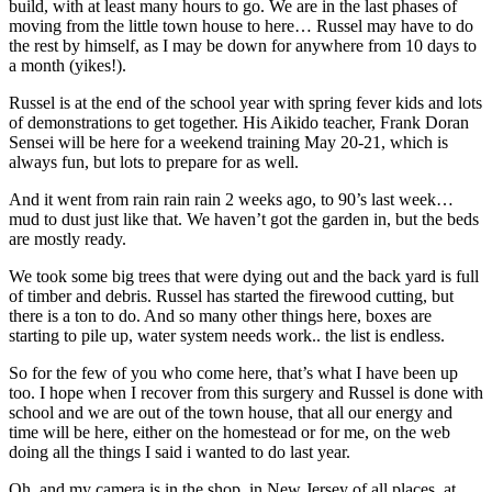
build, with at least many hours to go. We are in the last phases of
moving from the little town house to here… Russel may have to do
the rest by himself, as I may be down for anywhere from 10 days to
a month (yikes!).
Russel is at the end of the school year with spring fever kids and lots
of demonstrations to get together. His Aikido teacher, Frank Doran
Sensei will be here for a weekend training May 20-21, which is
always fun, but lots to prepare for as well.
And it went from rain rain rain 2 weeks ago, to 90’s last week…
mud to dust just like that. We haven’t got the garden in, but the beds
are mostly ready.
We took some big trees that were dying out and the back yard is full
of timber and debris. Russel has started the firewood cutting, but
there is a ton to do. And so many other things here, boxes are
starting to pile up, water system needs work.. the list is endless.
So for the few of you who come here, that’s what I have been up
too. I hope when I recover from this surgery and Russel is done with
school and we are out of the town house, that all our energy and
time will be here, either on the homestead or for me, on the web
doing all the things I said i wanted to do last year.
Oh, and my camera is in the shop..in New Jersey of all places, at