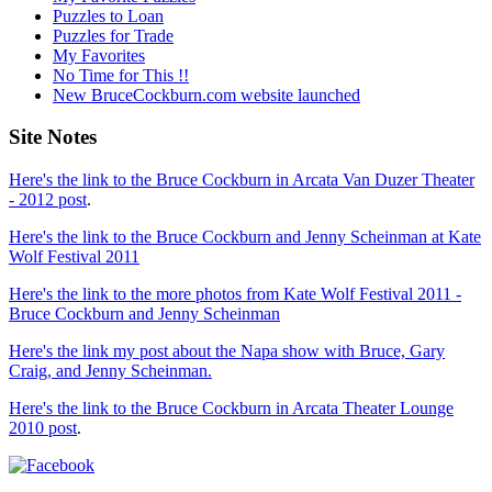
Puzzles to Loan
Puzzles for Trade
My Favorites
No Time for This !!
New BruceCockburn.com website launched
Site Notes
Here's the link to the Bruce Cockburn in Arcata Van Duzer Theater
- 2012 post
.
Here's the link to the Bruce Cockburn and Jenny Scheinman at Kate
Wolf Festival 2011
Here's the link to the more photos from Kate Wolf Festival 2011 -
Bruce Cockburn and Jenny Scheinman
Here's the link my post about the Napa show with Bruce, Gary
Craig, and Jenny Scheinman.
Here's the link to the Bruce Cockburn in Arcata Theater Lounge
2010 post
.