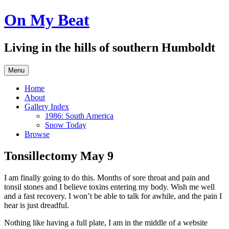
Skip
On My Beat
to
content
Living in the hills of southern Humboldt
Menu
Home
About
Gallery Index
1986: South America
Snow Today
Browse
Tonsillectomy May 9
I am finally going to do this. Months of sore throat and pain and
tonsil stones and I believe toxins entering my body. Wish me well
and a fast recovery. I won’t be able to talk for awhile, and the pain I
hear is just dreadful.
Nothing like having a full plate, I am in the middle of a website