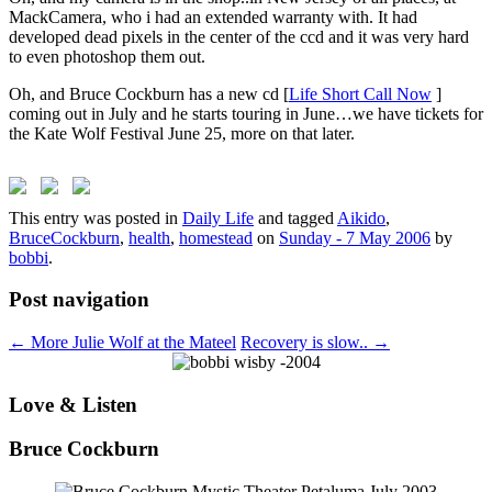
MackCamera, who i had an extended warranty with. It had
developed dead pixels in the center of the ccd and it was very hard
to even photoshop them out.
Oh, and Bruce Cockburn has a new cd [
Life Short Call Now
]
coming out in July and he starts touring in June…we have tickets for
the Kate Wolf Festival June 25, more on that later.
This entry was posted in
Daily Life
and tagged
Aikido
,
BruceCockburn
,
health
,
homestead
on
Sunday - 7 May 2006
by
bobbi
.
Post navigation
←
More Julie Wolf at the Mateel
Recovery is slow..
→
Love & Listen
Bruce Cockburn