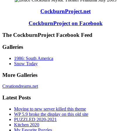
CockburnProject.net
CockburnProject on Facebook
The CockburnProject Facebook Feed
Galleries
1986: South America
Snow Today
More Galleries
Creationdreams.net
Latest Posts
Moving to new server killed this theme
WP 5.9 broke the display on this old site
PUZZLED 2020-2021
Kitchen 2020
My Favorite Puzzles