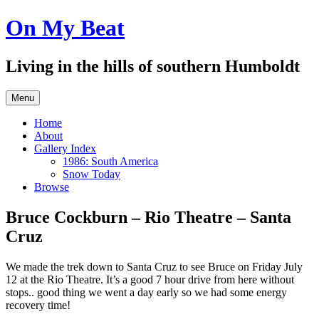
Skip
On My Beat
to
content
Living in the hills of southern Humboldt
Menu
Home
About
Gallery Index
1986: South America
Snow Today
Browse
Bruce Cockburn – Rio Theatre – Santa
Cruz
We made the trek down to Santa Cruz to see Bruce on Friday July
12 at the Rio Theatre. It’s a good 7 hour drive from here without
stops.. good thing we went a day early so we had some energy
recovery time!