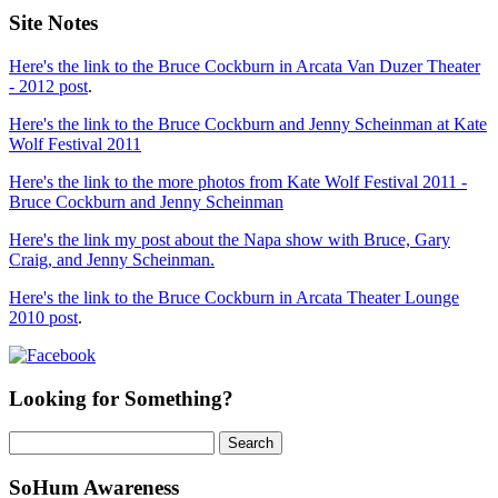
Site Notes
Here's the link to the Bruce Cockburn in Arcata Van Duzer Theater
- 2012 post
.
Here's the link to the Bruce Cockburn and Jenny Scheinman at Kate
Wolf Festival 2011
Here's the link to the more photos from Kate Wolf Festival 2011 -
Bruce Cockburn and Jenny Scheinman
Here's the link my post about the Napa show with Bruce, Gary
Craig, and Jenny Scheinman.
Here's the link to the Bruce Cockburn in Arcata Theater Lounge
2010 post
.
Looking for Something?
Search
for:
SoHum Awareness