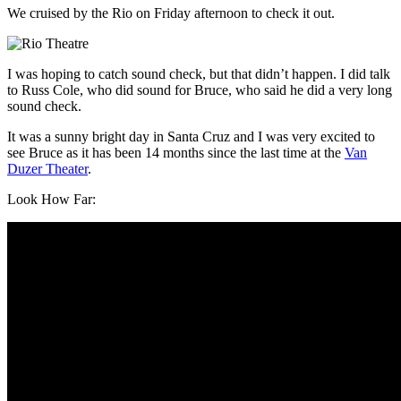
We cruised by the Rio on Friday afternoon to check it out.
I was hoping to catch sound check, but that didn’t happen. I did talk
to Russ Cole, who did sound for Bruce, who said he did a very long
sound check.
It was a sunny bright day in Santa Cruz and I was very excited to
see Bruce as it has been 14 months since the last time at the
Van
Duzer Theater
.
Look How Far: