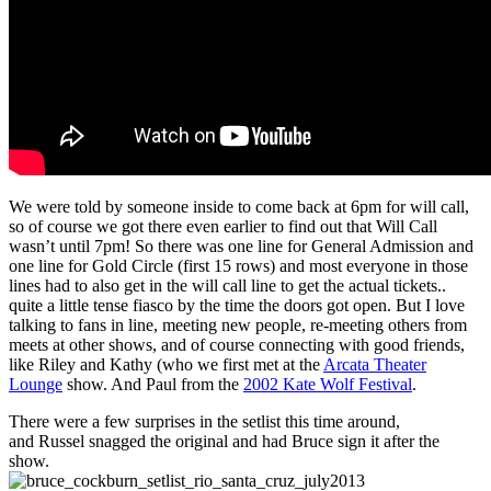
We were told by someone inside to come back at 6pm for will call,
so of course we got there even earlier to find out that Will Call
wasn’t until 7pm! So there was one line for General Admission and
one line for Gold Circle (first 15 rows) and most everyone in those
lines had to also get in the will call line to get the actual tickets..
quite a little tense fiasco by the time the doors got open. But I love
talking to fans in line, meeting new people, re-meeting others from
meets at other shows, and of course connecting with good friends,
like Riley and Kathy (who we first met at the
Arcata Theater
Lounge
show. And Paul from the
2002 Kate Wolf Festival
.
There were a few surprises in the setlist this time around,
and Russel snagged the original and had Bruce sign it after the
show.