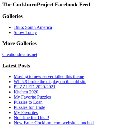
The CockburnProject Facebook Feed
Galleries
1986: South America
Snow Today
More Galleries
Creationdreams.net
Latest Posts
Moving to new server killed this theme
WP 5.9 broke the display on this old site
PUZZLED 2020-2021
Kitchen 2020
My Favorite Puzzles
Puzzles to Loan
Puzzles for Trade
My Favorites
No Time for This !!
New BruceCockburn.com website launched