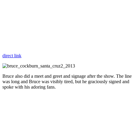
direct link
Bruce also did a meet and greet and signage after the show. The line
was long and Bruce was visibly tired, but he graciously signed and
spoke with his adoring fans.