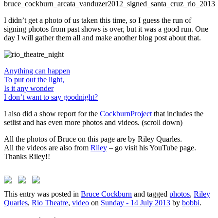
I didn’t get a photo of us taken this time, so I guess the run of
signing photos from past shows is over, but it was a good run. One
day I will gather them all and make another blog post about that.
Anything can happen
To put out the light,
Is it any wonder
I don’t want to say goodnight?
I also did a show report for the
CockburnProject
that includes the
setlist and has even more photos and videos. (scroll down)
All the photos of Bruce on this page are by Riley Quarles.
All the videos are also from
Riley
– go visit his YouTube page.
Thanks Riley!!
This entry was posted in
Bruce Cockburn
and tagged
photos
,
Riley
Quarles
,
Rio Theatre
,
video
on
Sunday - 14 July 2013
by
bobbi
.