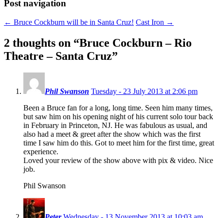
Post navigation
←
Bruce Cockburn will be in Santa Cruz!
Cast Iron
→
2 thoughts on “
Bruce Cockburn – Rio
Theatre – Santa Cruz
”
Phil Swanson
Tuesday - 23 July 2013 at 2:06 pm
Been a Bruce fan for a long, long time. Seen him many times,
but saw him on his opening night of his current solo tour back
in February in Princeton, NJ. He was fabulous as usual, and
also had a meet & greet after the show which was the first
time I saw him do this. Got to meet him for the first time, great
experience.
Loved your review of the show above with pix & video. Nice
job.
Phil Swanson
Peter
Wednesday - 13 November 2013 at 10:03 am