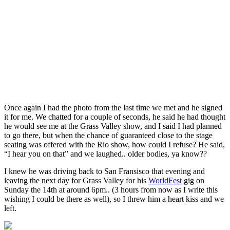
Once again I had the photo from the last time we met and he signed
it for me. We chatted for a couple of seconds, he said he had thought
he would see me at the Grass Valley show, and I said I had planned
to go there, but when the chance of guaranteed close to the stage
seating was offered with the Rio show, how could I refuse? He said,
“I hear you on that” and we laughed.. older bodies, ya know??
I knew he was driving back to San Fransisco that evening and
leaving the next day for Grass Valley for his
WorldFest
gig on
Sunday the 14th at around 6pm.. (3 hours from now as I write this
wishing I could be there as well), so I threw him a heart kiss and we
left.