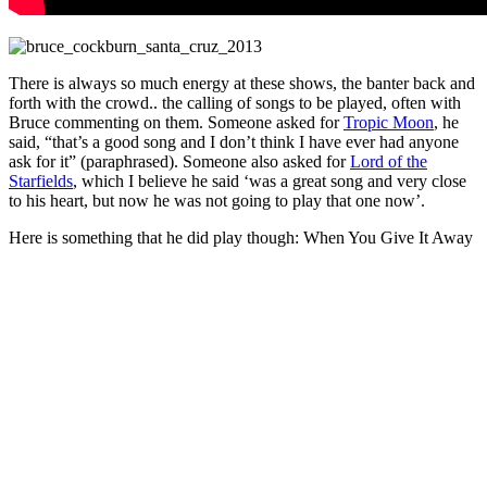
There is always so much energy at these shows, the banter back and
forth with the crowd.. the calling of songs to be played, often with
Bruce commenting on them. Someone asked for
Tropic Moon
, he
said, “that’s a good song and I don’t think I have ever had anyone
ask for it” (paraphrased). Someone also asked for
Lord of the
Starfields
, which I believe he said ‘was a great song and very close
to his heart, but now he was not going to play that one now’.
Here is something that he did play though: When You Give It Away