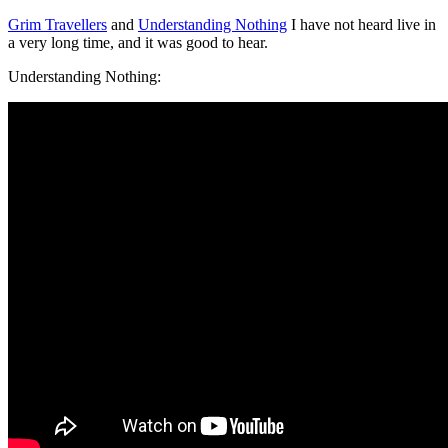
Grim Travellers
and
Understanding Nothing
I have not heard live in
a very long time, and it was good to hear.
Understanding Nothing: