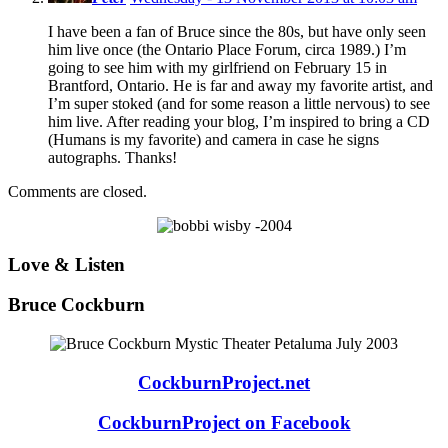
I have been a fan of Bruce since the 80s, but have only seen
him live once (the Ontario Place Forum, circa 1989.) I’m
going to see him with my girlfriend on February 15 in
Brantford, Ontario. He is far and away my favorite artist, and
I’m super stoked (and for some reason a little nervous) to see
him live. After reading your blog, I’m inspired to bring a CD
(Humans is my favorite) and camera in case he signs
autographs. Thanks!
Comments are closed.
Love & Listen
Bruce Cockburn
CockburnProject.net
CockburnProject on Facebook