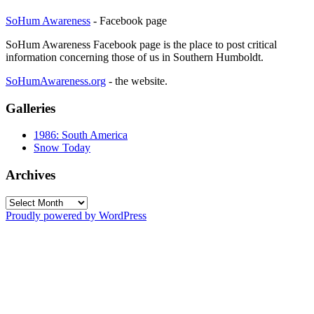
SoHum Awareness
- Facebook page
SoHum Awareness Facebook page is the place to post critical
information concerning those of us in Southern Humboldt.
SoHumAwareness.org
- the website.
Galleries
1986: South America
Snow Today
Archives
Archives
Proudly powered by WordPress