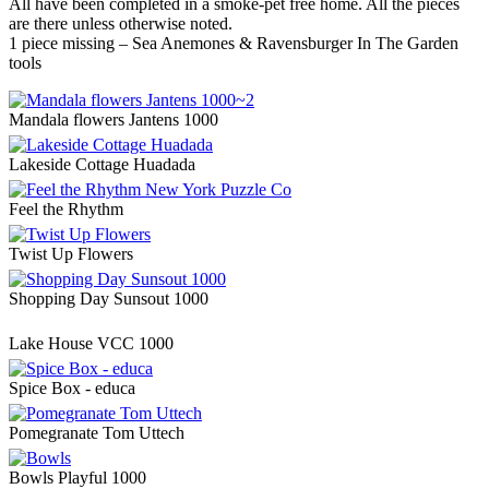
All have been completed in a smoke-pet free home. All the pieces
are there unless otherwise noted.
1 piece missing – Sea Anemones & Ravensburger In The Garden
tools
Mandala flowers Jantens 1000
Lakeside Cottage Huadada
Feel the Rhythm
Twist Up Flowers
Shopping Day Sunsout 1000
Lake House VCC 1000
Spice Box - educa
Pomegranate Tom Uttech
Bowls Playful 1000