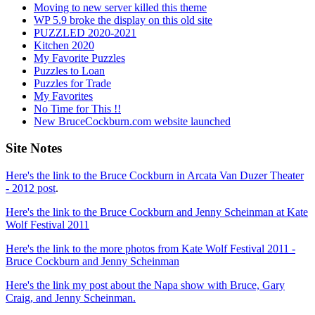
Moving to new server killed this theme
WP 5.9 broke the display on this old site
PUZZLED 2020-2021
Kitchen 2020
My Favorite Puzzles
Puzzles to Loan
Puzzles for Trade
My Favorites
No Time for This !!
New BruceCockburn.com website launched
Site Notes
Here's the link to the Bruce Cockburn in Arcata Van Duzer Theater
- 2012 post
.
Here's the link to the Bruce Cockburn and Jenny Scheinman at Kate
Wolf Festival 2011
Here's the link to the more photos from Kate Wolf Festival 2011 -
Bruce Cockburn and Jenny Scheinman
Here's the link my post about the Napa show with Bruce, Gary
Craig, and Jenny Scheinman.