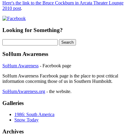
Here's the link to the Bruce Cockburn in Arcata Theater Lounge
2010 post
.
Looking for Something?
Search
for:
SoHum Awareness
SoHum Awareness
- Facebook page
SoHum Awareness Facebook page is the place to post critical
information concerning those of us in Southern Humboldt.
SoHumAwareness.org
- the website.
Galleries
1986: South America
Snow Today
Archives