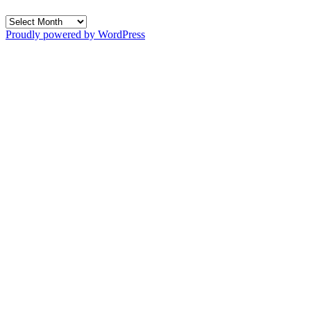
Archives
Proudly powered by WordPress