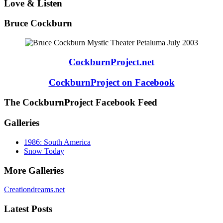
Love & Listen
Bruce Cockburn
CockburnProject.net
CockburnProject on Facebook
The CockburnProject Facebook Feed
Galleries
1986: South America
Snow Today
More Galleries
Creationdreams.net
Latest Posts