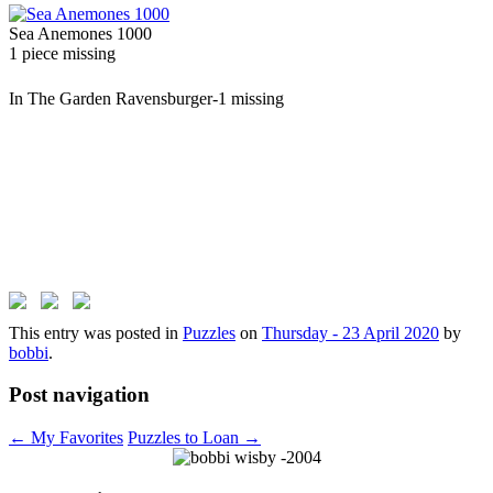
Sea Anemones 1000
1 piece missing
In The Garden Ravensburger-1 missing
This entry was posted in
Puzzles
on
Thursday - 23 April 2020
by
bobbi
.
Post navigation
←
My Favorites
Puzzles to Loan
→