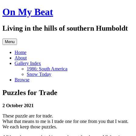
Skip
On My Beat
to
content
Living in the hills of southern Humboldt
Menu
Home
About
Gallery Index
1986: South America
Snow Today
Browse
Puzzles for Trade
2 October 2021
These puzzle are for trade.
What that means to me is I trade one for one from you that I want.
We each keep those puzzles.